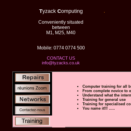
T
yzack
C
omputing
.
Conveniently situated
between
M1, M25, M40
C
Mobile: 0774 0774 500
CONTACT US
info@tyzacks.co.uk
Computer training for all b
From complete novice to o
Understand what the interne
Training for general use
Training for specialised c
You name it!!! …..