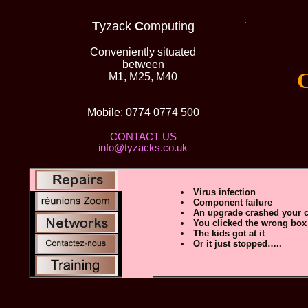
.
T
yzack
C
omputing
Conveniently situated
between
Comp
M1, M25, M40
Mobile: 0774 0774 500
CONTACT US
info@tyzacks.co.uk
Virus infection
Component failure
An upgrade crashed your 
You clicked the wrong box
The kids got at it
Or it just stopped…..