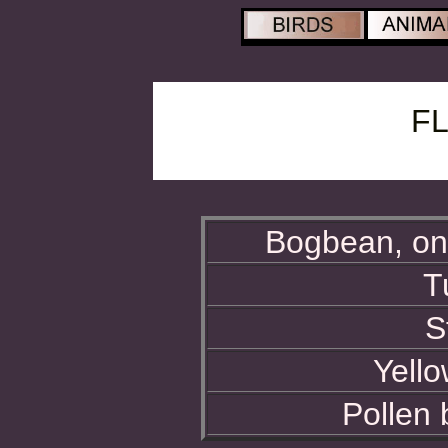
F
Bogbean, on 
T
S
Yello
Pollen 