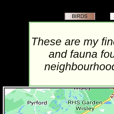
These are my find
and fauna fo
neighbourhood